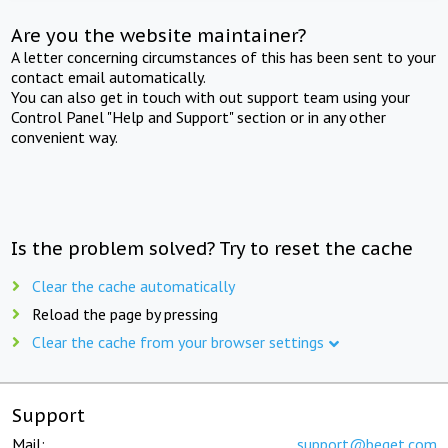
Are you the website maintainer?
A letter concerning circumstances of this has been sent to your
contact email automatically.
You can also get in touch with out support team using your
Control Panel "Help and Support" section or in any other
convenient way.
Is the problem solved? Try to reset the cache
Clear the cache automatically
Reload the page by pressing
Clear the cache from your browser settings
Support
Mail:
support@beget.com