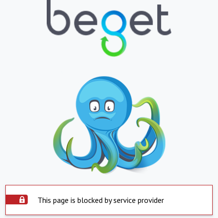
This page is blocked by service provider