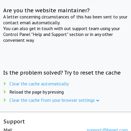
Are you the website maintainer?
A letter concerning circumstances of this has been sent to your
contact email automatically.
You can also get in touch with out support team using your
Control Panel "Help and Support" section or in any other
convenient way.
Is the problem solved? Try to reset the cache
Clear the cache automatically
Reload the page by pressing
Clear the cache from your browser settings
Support
Mail:
support@beget.com