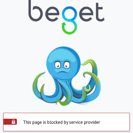
This page is blocked by service provider